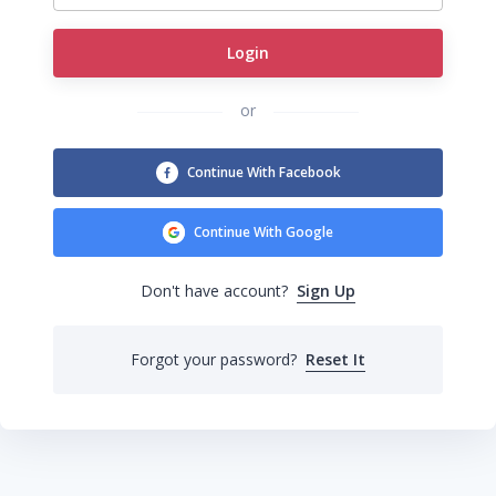
Login
or
Continue With Facebook
Continue With Google
Sign Up
Don't have account?
Forgot your password?
Reset It