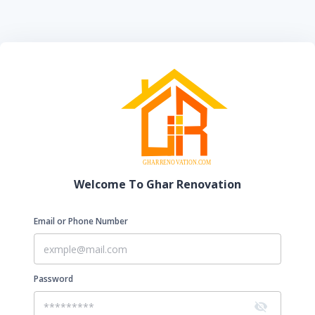
Welcome To Ghar Renovation
Email or Phone Number
Password