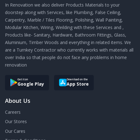
In Renovation we also deliver Products Materials to your
doorstep along with Services, like Plumbing, False Ceiling,
Carpentry, Marble / Tiles Flooring, Polishing, Wall Painting,
Modular Kitchen, Wiring, Weilding with these Services and ,
Products like- Sanitary, Hardware, Bathroom Fittings, Glass,
Aluminium, Timber Woods and everything in related items. We
are a Turnkey Contractor who currently works with materials all
over India so that people do not face any problems in home
renovation
Get it on
Download on the
Google Play
App Store
About Us
Careers
Our Stores
Our Cares