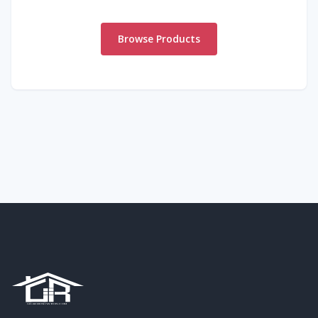
Browse Products