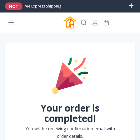
HOT
Free Express Shipping
Your order is
completed!
You will be receiving confirmation email with
order details.