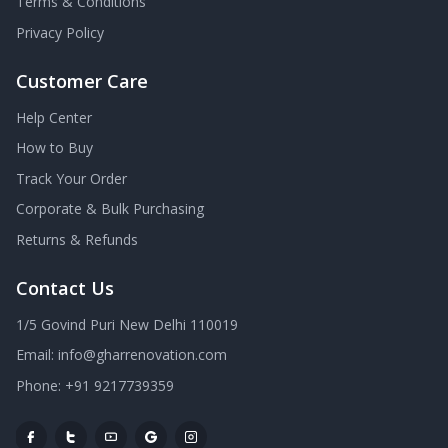
Terms & Conditions
Privacy Policy
Customer Care
Help Center
How to Buy
Track Your Order
Corporate & Bulk Purchasing
Returns & Refunds
Contact Us
1/5 Govind Puri New Delhi 110019
Email: info@gharrenovation.com
Phone: +91 9217739359